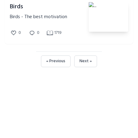
Birds
Birds - The best motivation
0
0
1719
« Previous
Next »