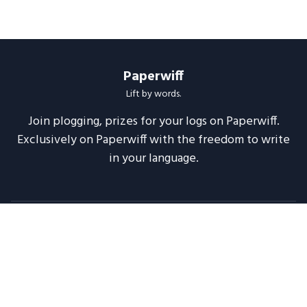
Paperwiff
Lift by words.
Join plogging, prizes for your logs on Paperwiff.
Exclusively on Paperwiff with the freedom to write
in your language.
Follow us
About
Support
Legal
Blog