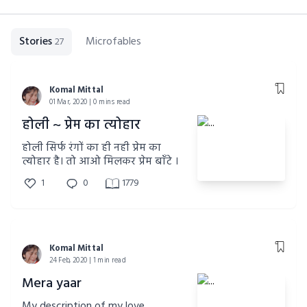
Stories
Microfables
27
Komal Mittal
01 Mar, 2020 | 0 mins read
होली ~ प्रेम का त्योहार
होली सिर्फ रंगों का ही नही प्रेम का
त्योहार है। तो आओ मिलकर प्रेम बाँटे ।
1
0
1779
Komal Mittal
24 Feb, 2020 | 1 min read
Mera yaar
My description of my love..