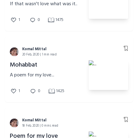
If that wasn't love what was it..
1
0
1475
Komal Mittal
20 Feb, 2020 | 1 min read
Mohabbat
A poem for my love...
1
0
1425
Komal Mittal
18 Feb, 2020 | 0 mins read
Poem for my love