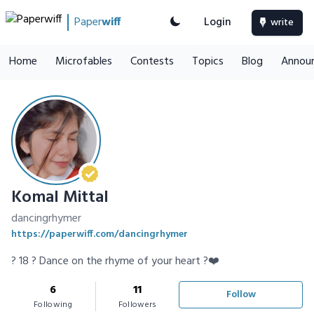
Paper
wiff
Login
write
Home
Microfables
Contests
Topics
Blog
Annou
Komal Mittal
dancingrhymer
https://paperwiff.com/dancingrhymer
? 18 ? Dance on the rhyme of your heart ?❤️
6
11
Follow
Following
Followers