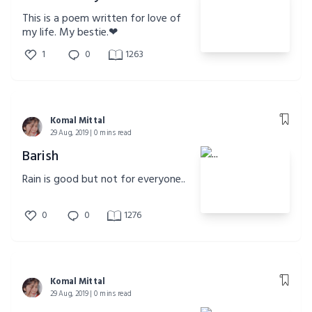
This is a poem written for love of
my life. My bestie.❤
1
0
1263
Komal Mittal
29 Aug, 2019 | 0 mins read
Barish
Rain is good but not for everyone..
0
0
1276
Komal Mittal
29 Aug, 2019 | 0 mins read