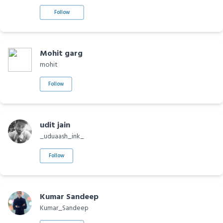
Follow
Mohit garg
mohit
Follow
udit jain
_uduaash_ink_
Follow
Kumar Sandeep
Kumar_Sandeep