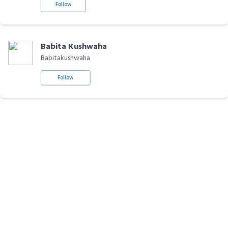
Follow
Babita Kushwaha
Babitakushwaha
Follow