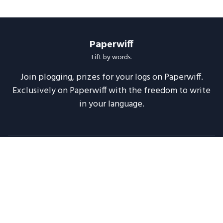
Paperwiff
Lift by words.
Join plogging, prizes for your logs on Paperwiff.
Exclusively on Paperwiff with the freedom to write
in your language.
Follow us
About
Support
Legal
Blog
Announcements
Release Notes