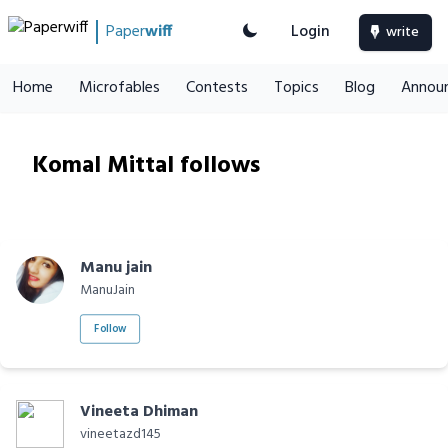
Paper
wiff
Login
write
Home
Microfables
Contests
Topics
Blog
Annou
Komal Mittal follows
Manu jain
ManuJain
Follow
Vineeta Dhiman
vineetazd145