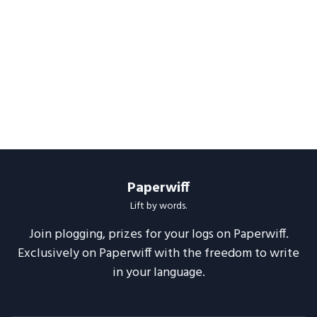
Paperwiff
Lift by words.
Join plogging, prizes for your logs on Paperwiff.
Exclusively on Paperwiff with the freedom to write
in your language.