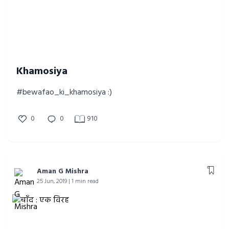
Khamosiya
#bewafao_ki_khamosiya :)
0
0
910
Aman G Mishra
25 Jun, 2019 | 1 min read