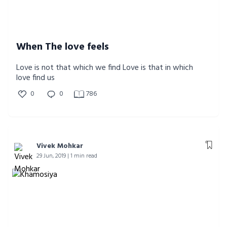
When The love feels
Love is not that which we find Love is that in which
love find us
0
0
786
Vivek Mohkar
29 Jun, 2019 | 1 min read