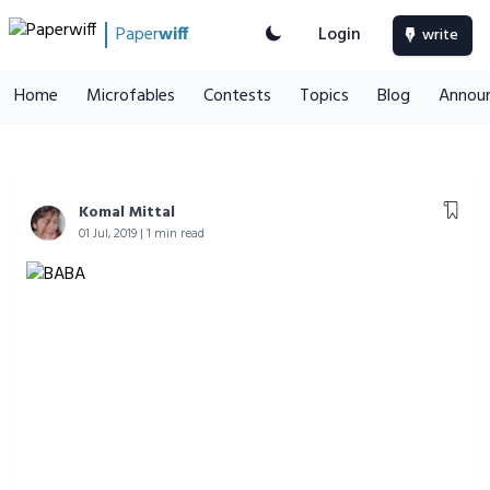
Paper
wiff
Login
write
Home
Microfables
Contests
Topics
Blog
Annou
Komal Mittal
01 Jul, 2019 | 1 min read