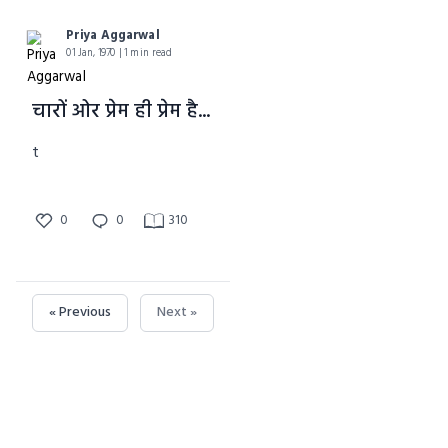
Priya Aggarwal
01 Jan, 1970 | 1 min read
चारों ओर प्रेम ही प्रेम है...
t
0
0
310
« Previous
Next »