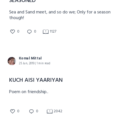
SEASONED
Sea and Sand meet, and so do we; Only for a season
though!
0
0
1127
Komal Mittal
25 Jun, 2019 | 1 min read
KUCH AISI YAARIYAN
Poem on friendship..
0
0
2042