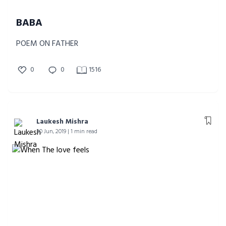
BABA
POEM ON FATHER
0
0
1516
Laukesh Mishra
30 Jun, 2019 | 1 min read