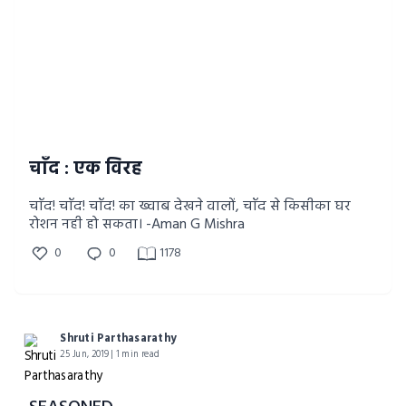
चाँद : एक विरह
चाँद! चाँद! चाँद! का ख्वाब देखने वालों, चाँद से किसीका घर
रोशन नही हो सकता। -Aman G Mishra
0
0
1178
Shruti Parthasarathy
25 Jun, 2019 | 1 min read