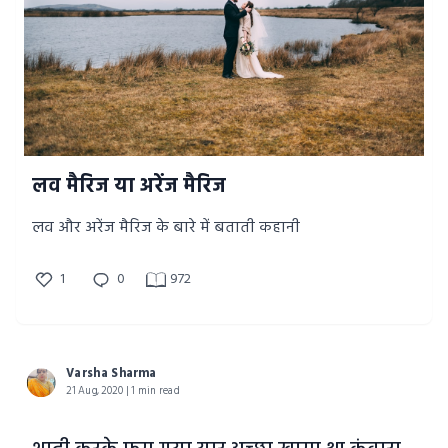
लव मैरिज या अरेंज मैरिज
लव और अरेंज मैरिज के बारे में बताती कहानी
1
0
972
Varsha Sharma
21 Aug, 2020 | 1 min read