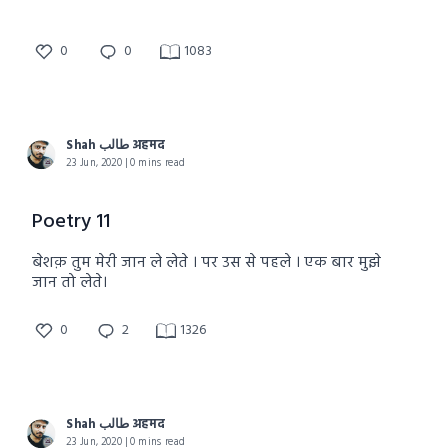
0
0
1083
Shah طالب अहमद
23 Jun, 2020 | 0 mins read
Poetry 11
बेशक़ तुम मेरी जान ले लेते । पर उस से पहले । एक बार मुझे
जान तो लेते।
0
2
1326
Shah طالب अहमद
23 Jun, 2020 | 0 mins read