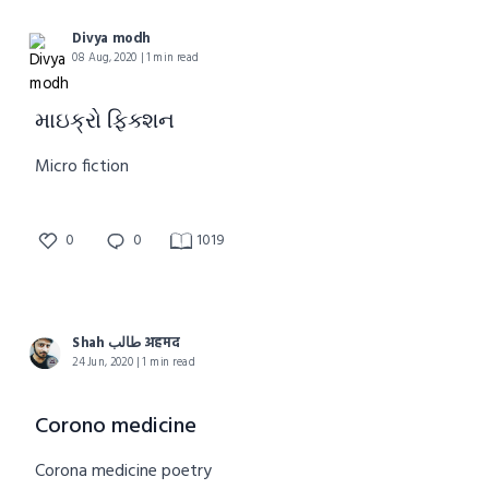
Divya modh
08 Aug, 2020 | 1 min read
માઇક્રો ફિક્શન
Micro fiction
0
0
1019
Shah طالب अहमद
24 Jun, 2020 | 1 min read
Corono medicine
Corona medicine poetry