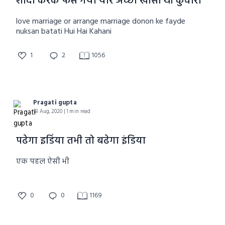
शादी करके फस गया यार अच्छा खासा था कुंवारा
love marriage or arrange marriage donon ke fayde
nuksan batati Hui Hai Kahani
1
2
1056
Pragati gupta
18 Aug, 2020 | 1 min read
पढेगा इडिंया तभी तो बढेगा इंडिया
एक पहल ऐसी भी
0
0
1169