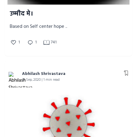
उम्मीद मे।
Based on Self center hope ..
1
1
741
Abhilash Shrivastava
21 Sep, 2020 | 1 min read