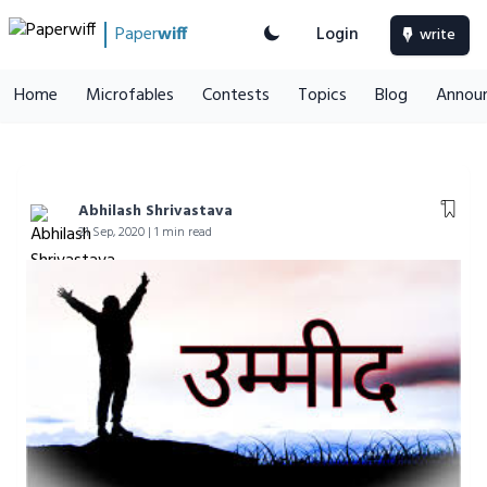
Paper
wiff
Login
write
Home
Microfables
Contests
Topics
Blog
Annou
Abhilash Shrivastava
21 Sep, 2020 | 1 min read