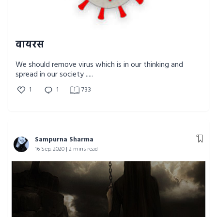
वायरस
We should remove virus which is in our thinking and
spread in our society .....
1
1
733
Sampurna Sharma
16 Sep, 2020 | 2 mins read