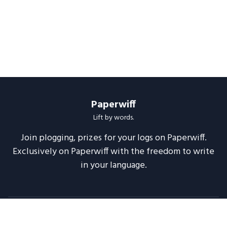
Paperwiff
Lift by words.
Join plogging, prizes for your logs on Paperwiff.
Exclusively on Paperwiff with the freedom to write
in your language.
Follow us