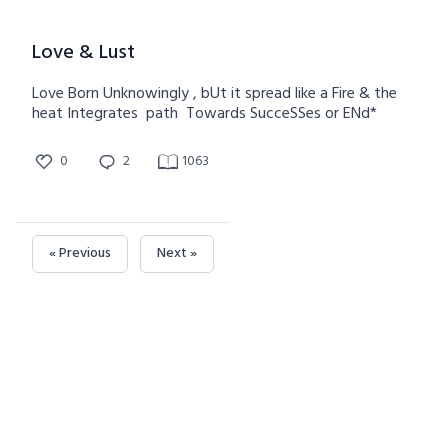
Love & Lust
Love Born Unknowingly , bUt it spread like a Fire & the
heat Integrates path Towards SucceSSes or ENd*
0
2
1063
« Previous
Next »