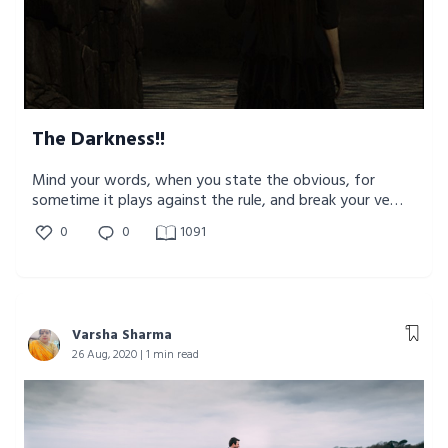
The Darkness!!
Mind your words, when you state the obvious, for
sometime it plays against the rule, and break your very
own existence.
0
0
1091
Varsha Sharma
26 Aug, 2020 | 1 min read