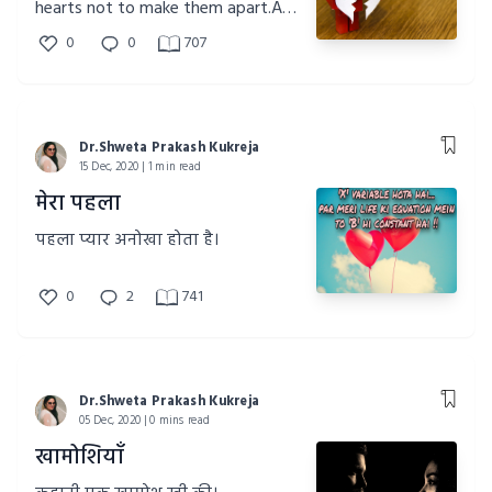
hearts not to make them apart.A
short story of a girl with a broken
0
0
707
heart.
Dr.Shweta Prakash Kukreja
15 Dec, 2020 | 1 min read
मेरा पहला
पहला प्यार अनोखा होता है।
0
2
741
Dr.Shweta Prakash Kukreja
05 Dec, 2020 | 0 mins read
खामोशियाँ