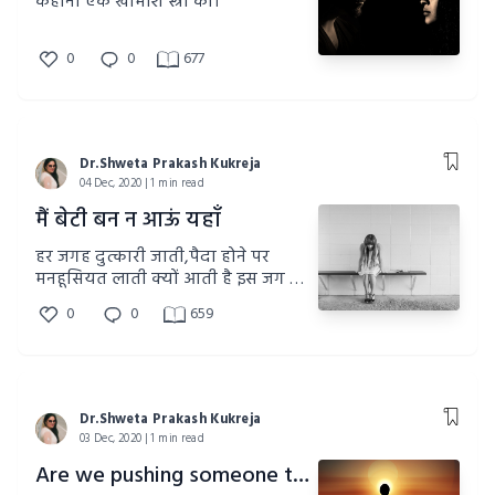
कहानी एक खामोश स्त्री की।
0
0
677
Dr.Shweta Prakash Kukreja
04 Dec, 2020 | 1 min read
मैं बेटी बन न आऊं यहाँ
हर जगह दुत्कारी जाती,पैदा होने पर
मनहूसियत लाती क्यों आती है इस जग में
बेटियां
0
0
659
Dr.Shweta Prakash Kukreja
03 Dec, 2020 | 1 min read
Are we pushing someone to death?