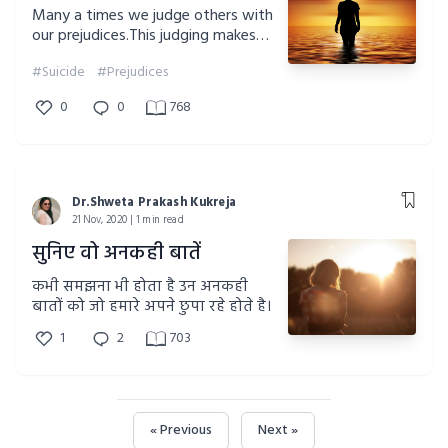
Many a times we judge others with
our prejudices.This judging makes
someone difficult to survive in this
#Suicide
#Prejudices
world.
0
0
768
Dr.Shweta Prakash Kukreja
21 Nov, 2020 | 1 min read
सुनिए वो अनकही बातें
कभी समझना भी होता है उन अनकही
बातों को जो हमारे अपने छुपा रहे होते है।
1
2
703
« Previous
Next »