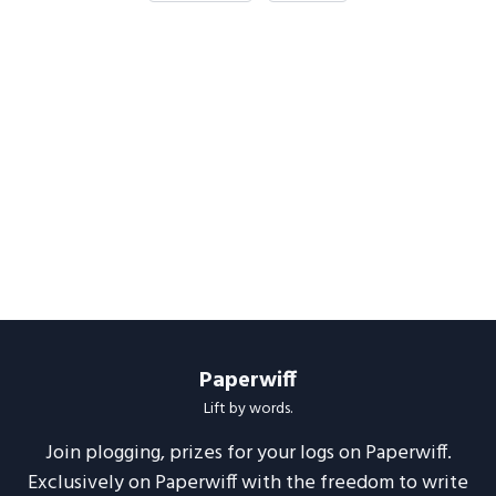
Paperwiff
Lift by words.
Join plogging, prizes for your logs on Paperwiff.
Exclusively on Paperwiff with the freedom to write