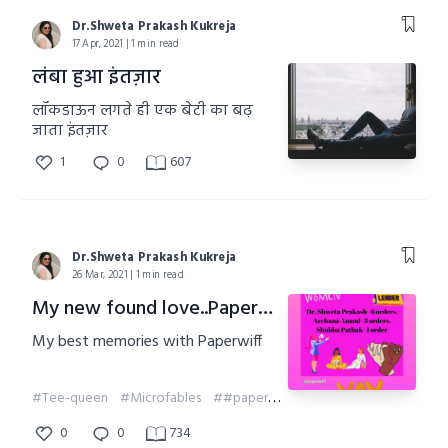
Dr.Shweta Prakash Kukreja
17 Apr, 2021 | 1 min read
लंबा हुआ इंतज़ार
लॉकडाऊन लगते ही एक बेटी का बढ़
जाता इंतज़ार
1
0
607
Dr.Shweta Prakash Kukreja
26 Mar, 2021 | 1 min read
My new found love..Paperwiff
My best memories with Paperwiff
#Tee-queen
#Microfables
##paperwiff
##memories
0
0
734