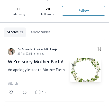
8
28
Follow
Following
Followers
Stories
Microfables
42
Dr.Shweta Prakash Kukreja
22 Apr, 2021 | 1 min read
We're sorry Mother Earth!
An apology letter to Mother Earth
#Earth
0
0
739