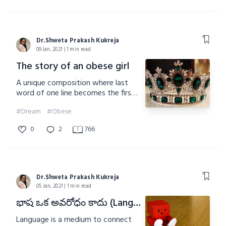
Dr.Shweta Prakash Kukreja
09 Jan, 2021 | 1 min read
The story of an obese girl
A unique composition where last
word of one line becomes the first
word of another.Do give a read
#Dream
#Obese
0
2
766
Dr.Shweta Prakash Kukreja
05 Jan, 2021 | 1 min read
భాష ఒక అవరోధం కాదు (Language is not a barrier)
Language is a medium to connect