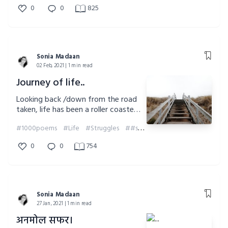
0
0
825
Sonia Madaan
02 Feb, 2021 | 1 min read
Journey of life..
Looking back /down from the road
taken, life has been a roller coaster
ride.
#1000poems
#Life
#Struggles
##soniamadaan
#Challenges
0
0
754
Sonia Madaan
27 Jan, 2021 | 1 min read
अनमोल सफर।