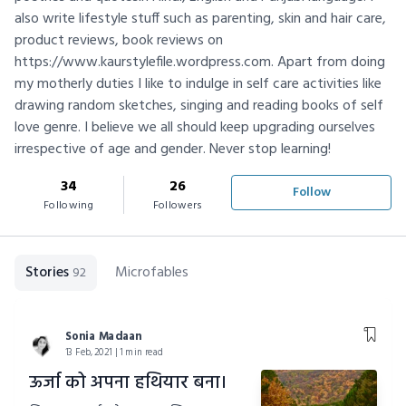
also write lifestyle stuff such as parenting, skin and hair care,
product reviews, book reviews on
https://www.kaurstylefile.wordpress.com. Apart from doing
my motherly duties I like to indulge in self care activities like
drawing random sketches, singing and reading books of self
love genre. I believe we all should keep upgrading ourselves
irrespective of age and gender. Never stop learning!
34
26
Follow
Following
Followers
Stories
Microfables
92
Sonia Madaan
13 Feb, 2021 | 1 min read
ऊर्जा को अपना हथियार बना।