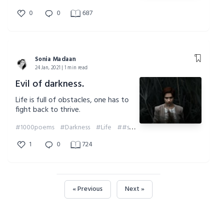
0
0
687
Sonia Madaan
24 Jan, 2021 | 1 min read
Evil of darkness.
Life is full of obstacles, one has to
fight back to thrive.
#1000poems
#Darkness
#Life
##soniamadaan
#Obstacles
#1
1
0
724
« Previous
Next »