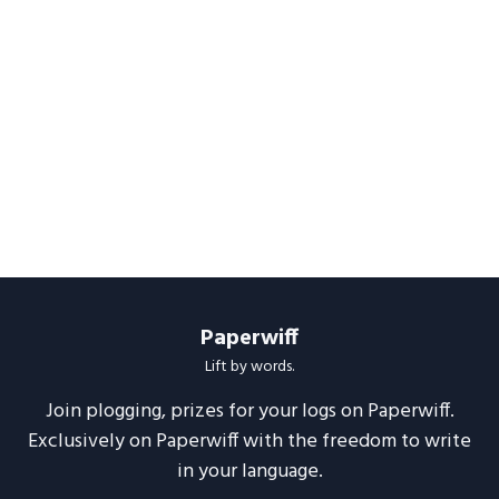
Paperwiff
Lift by words.
Join plogging, prizes for your logs on Paperwiff.
Exclusively on Paperwiff with the freedom to write
in your language.