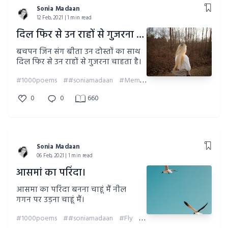
Sonia Madaan
12 Feb, 2021 | 1 min read
दिल फिर से उन राहों से गुजरना चाहता है।
बचपन जिन संग बीता उन दोस्तों का साथ
दिल फिर से उन राहों से गुजरना चाहता है।
#1000poems
##soniamadaan
#Memories
#Childhood
0
0
660
Sonia Madaan
06 Feb, 2021 | 1 min read
आसमां का परिंदा।
आसमा का परिंदा बनना चाहूं मैं नील
गगन पर उड़ना चाहूं मैं।
#1000poems
##soniamadaan
#Fly
#Sky