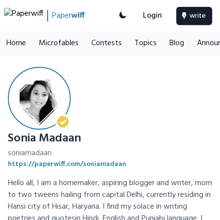
Paper
wiff
Login
write
Home
Microfables
Contests
Topics
Blog
Annou
Sonia Madaan
soniamadaan
https://paperwiff.com/soniamadaan
Hello all, I am a homemaker, aspiring blogger and writer, mom
to two tweens hailing from capital Delhi, currently residing in
Hansi city of Hisar, Haryana. I find my solace in writing
poetries and quotesin Hindi, English and Punjabi language. I