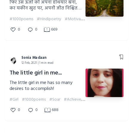
फिर उस ऊर्जा को अपना हथियार बना,
कर यकीन खुद पर, अपनी जीत निश्चित
बना।
#1000poems
#Hindipoetry
#Motivation
##soniamadaan
0
0
669
Sonia Madaan
12 Feb, 2021 | 1 min read
The little girl in me...
The little girl in me has so many
desires to accomplish!
#Girl
#1000poems
#Soar
#Achieve
#Desires
#Motivation
0
0
688