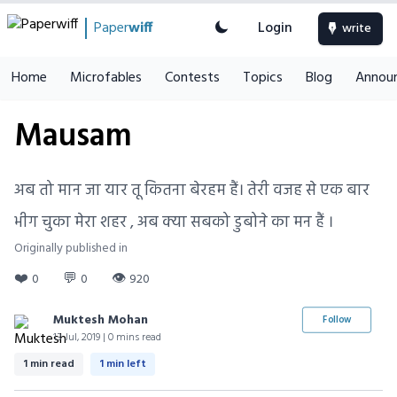
Paper
wiff
Login
write
Home
Microfables
Contests
Topics
Blog
Annou
Mausam
अब तो मान जा यार तू कितना बेरहम हैं। तेरी वजह से एक बार
भीग चुका मेरा शहर , अब क्या सबको डुबोने का मन हैं ।
Originally published in
❤️
💬
👁
0
0
920
Muktesh Mohan
Follow
13 Jul, 2019 | 0 mins read
1 min read
1 min left