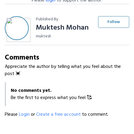
Please
login
to support the author.
Published By
Follow
Muktesh Mohan
muktesh
Comments
Appreciate the author by telling what you feel about the
post 💓
No comments yet.
Be the first to express what you feel 🥰.
Please
Login
or
Create a free account
to comment.