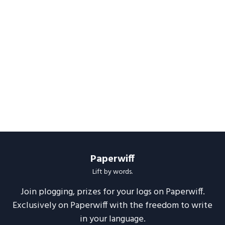
Paperwiff
Lift by words.
Join plogging, prizes for your logs on Paperwiff.
Exclusively on Paperwiff with the freedom to write
in your language.