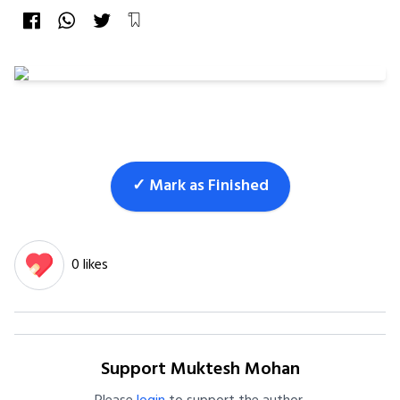
✓ Mark as Finished
0 likes
Support Muktesh Mohan