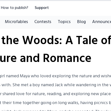
How to publish?
Support
Microfables
Contests
Topics
Blog
Announc
 the Woods: A Tale o
ure and Romance
a girl named Maya who loved exploring the nature and wis
s with. She met a boy named Jack while wandering in the
 shared love for nature, reading, and exploring new place
t their time together going on long walks, having picnics b