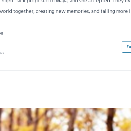
t night. Jack proposed to Maya, and she accepted. They li
 world together, creating new memories, and falling more i
99
Fo
ead