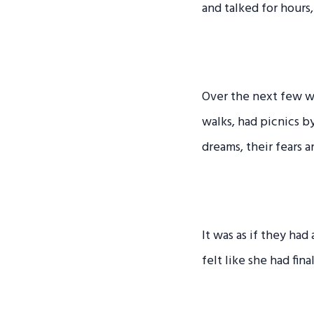
and talked for hours,
Over the next few w
walks, had picnics b
dreams, their fears a
It was as if they ha
felt like she had fin