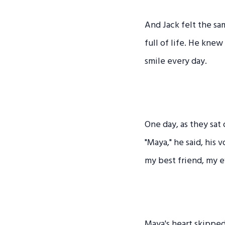
And Jack felt the sa
full of life. He knew
smile every day.
One day, as they sat 
"Maya," he said, his 
my best friend, my e
Maya's heart skipped 