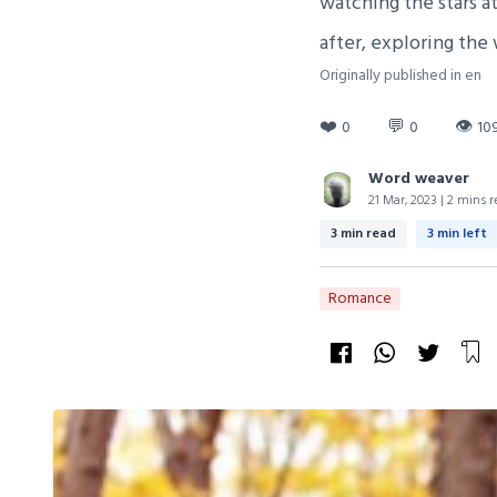
watching the stars a
after, exploring the
Originally published in en
❤️
💬
👁
0
0
10
Word weaver
21 Mar, 2023 | 2 mins r
3 min read
3 min left
Romance