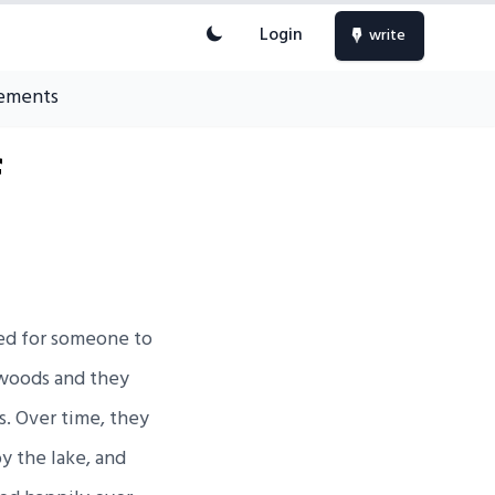
Login
write
ements
f
hed for someone to
 woods and they
s. Over time, they
y the lake, and