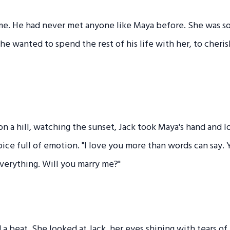
me. He had never met anyone like Maya before. She was so 
 he wanted to spend the rest of his life with her, to cheri
on a hill, watching the sunset, Jack took Maya's hand and l
voice full of emotion. "I love you more than words can say.
verything. Will you marry me?"
a beat. She looked at Jack, her eyes shining with tears of j