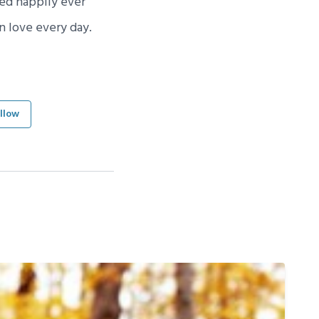
ved happily ever
n love every day.
llow