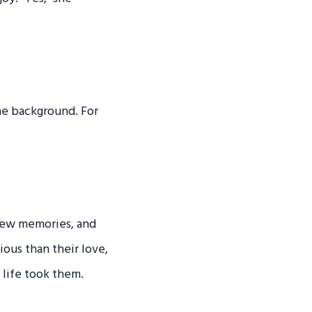
he background. For
 new memories, and
ious than their love,
life took them.