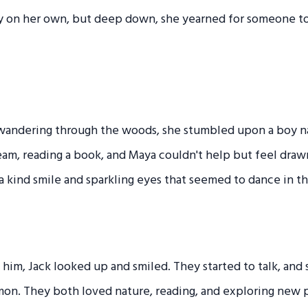
y on her own, but deep down, she yearned for someone to
 wandering through the woods, she stumbled upon a boy 
tream, reading a book, and Maya couldn't help but feel draw
 a kind smile and sparkling eyes that seemed to dance in th
im, Jack looked up and smiled. They started to talk, and
on. They both loved nature, reading, and exploring new 