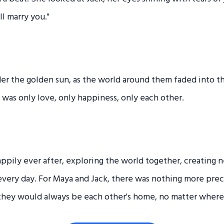
ll marry you."
er the golden sun, as the world around them faded into t
 was only love, only happiness, only each other.
appily ever after, exploring the world together, creating
 every day. For Maya and Jack, there was nothing more prec
they would always be each other's home, no matter where 