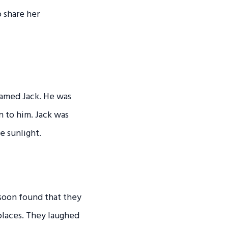
 share her
named Jack. He was
n to him. Jack was
e sunlight.
 soon found that they
places. They laughed