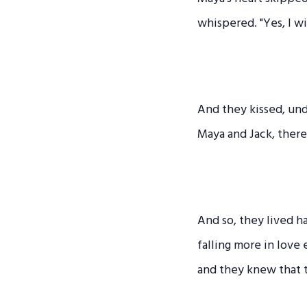
whispered. "Yes, I wi
And they kissed, und
Maya and Jack, there
And so, they lived h
falling more in love
and they knew that 