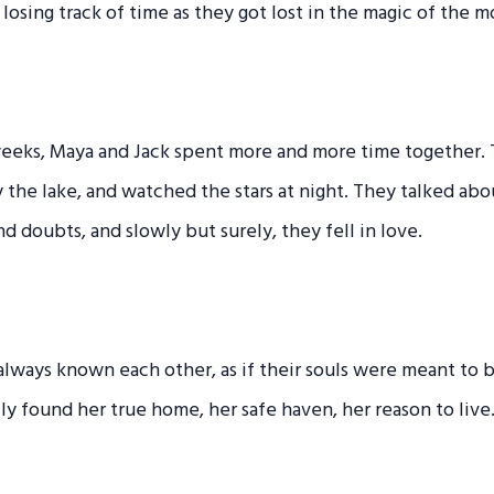
 losing track of time as they got lost in the magic of the 
eeks, Maya and Jack spent more and more time together.
y the lake, and watched the stars at night. They talked ab
nd doubts, and slowly but surely, they fell in love.
d always known each other, as if their souls were meant to
ally found her true home, her safe haven, her reason to live