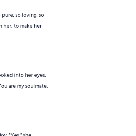
pure, so loving, so
sh her, to make her
ooked into her eyes.
 You are my soulmate,
oy. "Yes," she