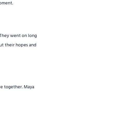
moment.
 They went on long
out their hopes and
 be together. Maya
.