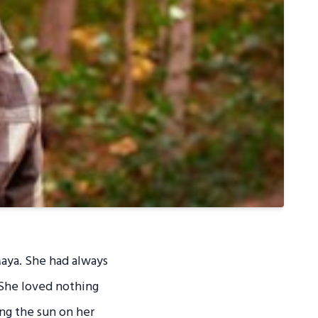
Maya. She had always
 She loved nothing
ing the sun on her