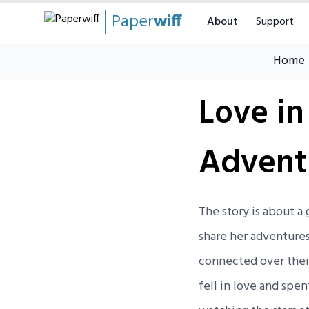
Paper
wiff
About
Support
Home
Love in
Advent
The story is about 
share her adventure
connected over their
fell in love and spen