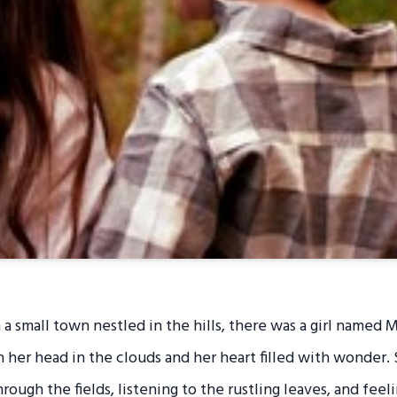
 a small town nestled in the hills, there was a girl named 
 her head in the clouds and her heart filled with wonder.
ough the fields, listening to the rustling leaves, and feel