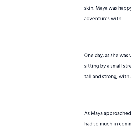
skin. Maya was happ
adventures with.
One day, as she was
sitting by a small s
tall and strong, with
As Maya approached h
had so much in comm