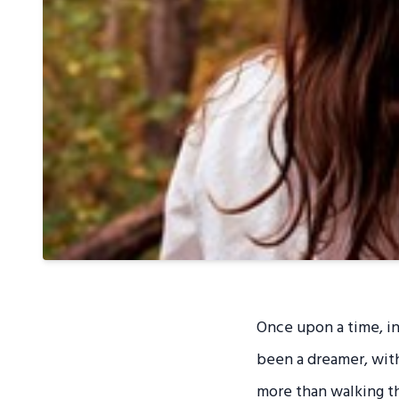
Once upon a time, in
been a dreamer, with
more than walking thr