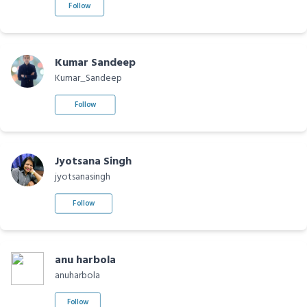
Follow
Kumar Sandeep
Kumar_Sandeep
Follow
Jyotsana Singh
jyotsanasingh
Follow
anu harbola
anuharbola
Follow