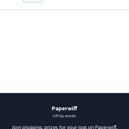
Paperwiff
Lift by words.
Join plogging, prizes for your logs on Paperwiff.