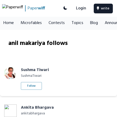
Paper
wiff
Login
write
Home
Microfables
Contests
Topics
Blog
Annou
anil makariya follows
Sushma Tiwari
SushmaTiwari
Follow
Ankita Bhargava
ankitabhargava