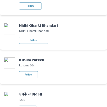
Follow
Nidhi Gharti Bhandari
Nidhi Gharti Bhandari
Follow
Kusum Pareek
kusumu56x
Follow
एमके कागदाना
1232