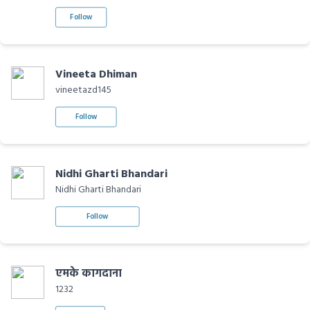
Follow
Vineeta Dhiman
vineetazd145
Follow
Nidhi Gharti Bhandari
Nidhi Gharti Bhandari
Follow
एमके कागदाना
1232