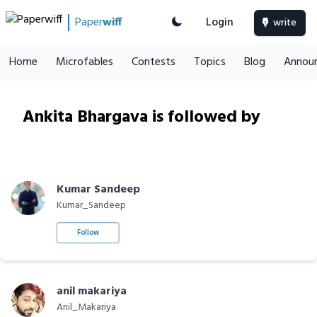
Paper
wiff
Login
write
Home
Microfables
Contests
Topics
Blog
Annou
Ankita Bhargava is followed by
Kumar Sandeep
Kumar_Sandeep
Follow
anil makariya
Anil_Makariya