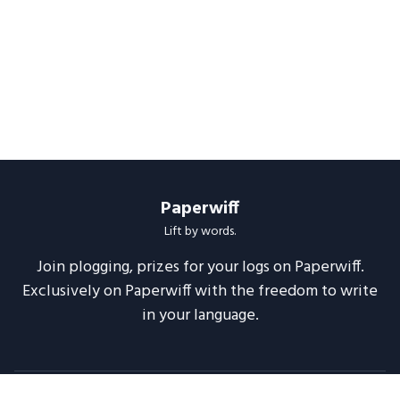
Paperwiff
Lift by words.
Join plogging, prizes for your logs on Paperwiff.
Exclusively on Paperwiff with the freedom to write
in your language.
Follow us