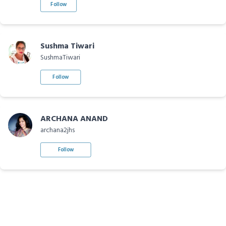
Follow
Sushma Tiwari
SushmaTiwari
Follow
ARCHANA ANAND
archana2jhs
Follow