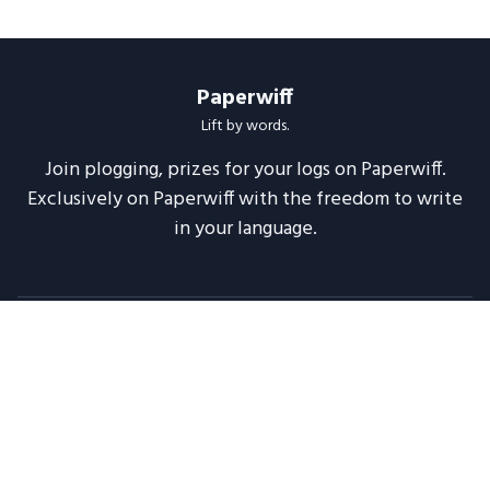
Paperwiff
Lift by words.
Join plogging, prizes for your logs on Paperwiff.
Exclusively on Paperwiff with the freedom to write
in your language.
Follow us
About
Support
Legal
Blog
Announcements
Release Notes