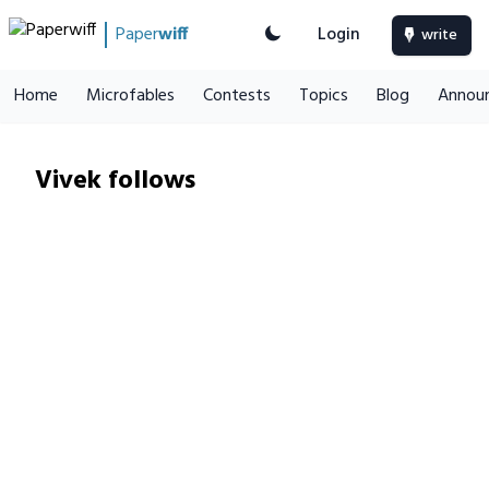
Paper
wiff
Login
write
Home
Microfables
Contests
Topics
Blog
Annou
Vivek follows