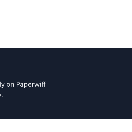
ely on Paperwiff
.