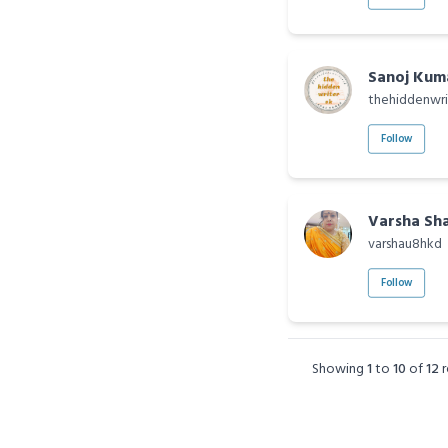
Sanoj Kum
thehiddenwri
Follow
Varsha Sh
varshau8hkd
Follow
Showing
1
to
10
of
12
r