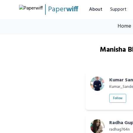
Paper
wiff
About
Support
Home
Manisha Bh
Kumar Sa
Kumar_Sand
Follow
Radha Gupt
radhag764n