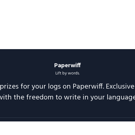
Paperwiff
Lift by words.
prizes for your logs on Paperwiff. Exclusiv
with the freedom to write in your language
Follow us