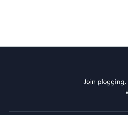
Join plogging, 