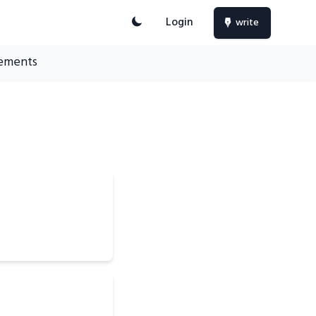
Login
write
ements