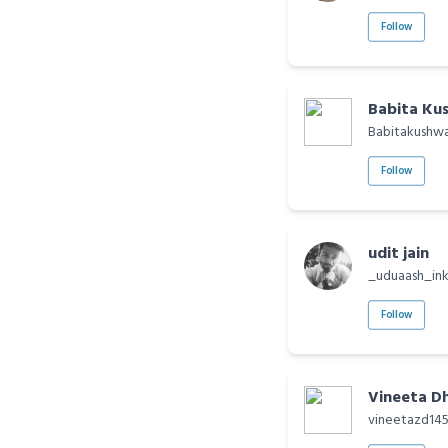
Follow
Babita Ku
Babitakushw
Follow
udit jain
_uduaash_in
Follow
Vineeta D
vineetazd14