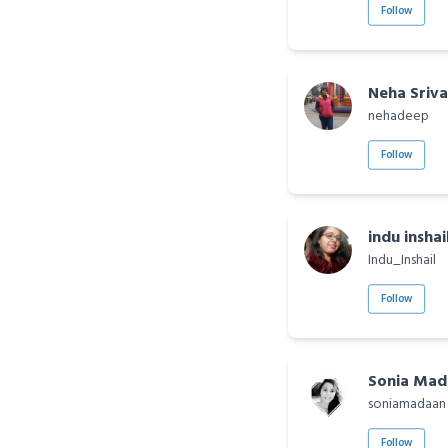
Follow
Neha Sriv
nehadeep
Follow
indu inshai
Indu_Inshail
Follow
Sonia Mad
soniamadaan
Follow