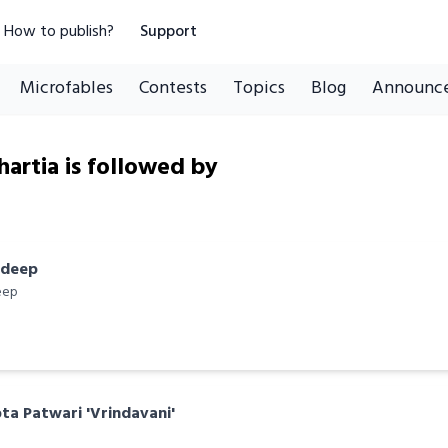
How to publish?
Support
Microfables
Contests
Topics
Blog
Announc
artia is followed by
ndeep
eep
a Patwari 'Vrindavani'