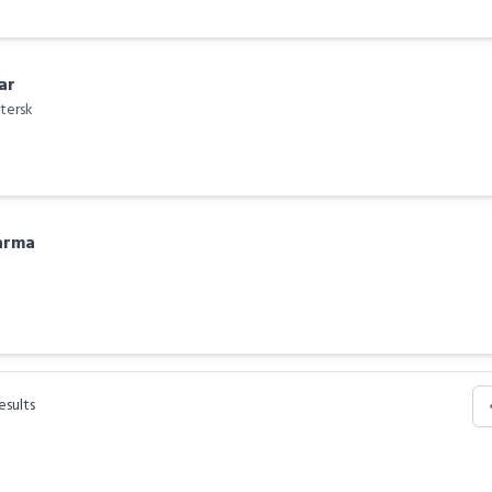
ar
tersk
arma
esults