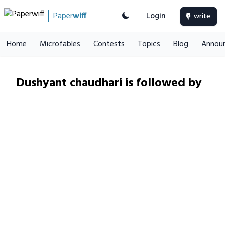
Paper
wiff
Login
write
Home
Microfables
Contests
Topics
Blog
Annou
Dushyant chaudhari is followed by