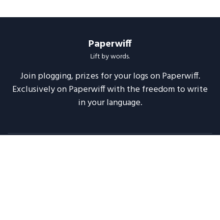
Paperwiff
Lift by words.
Join plogging, prizes for your logs on Paperwiff.
Exclusively on Paperwiff with the freedom to write
in your language.
Follow us
About
Support
Legal
Blog
Announcements
Release Notes