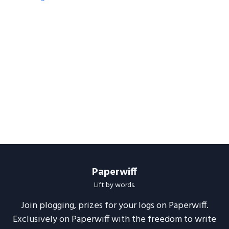
Paperwiff
Lift by words.
Join plogging, prizes for your logs on Paperwiff.
Exclusively on Paperwiff with the freedom to write