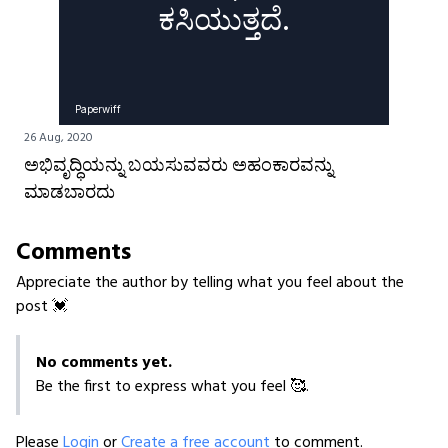
ಕಸಿಯುತ್ತದೆ.
Paperwiff
26 Aug, 2020
ಅಭಿವೃದ್ಧಿಯನ್ನು ಬಯಸುವವರು ಅಹಂಕಾರವನ್ನು
ಮಾಡಬಾರದು
Comments
Appreciate the author by telling what you feel about the
post 💓
No comments yet.
Be the first to express what you feel 🥰.
Please
Login
or
Create a free account
to comment.