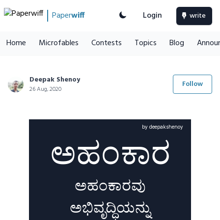
Paper
wiff
Login
write
Home
Microfables
Contests
Topics
Blog
Annou
Deepak Shenoy
Follow
26 Aug, 2020
by deepakshenoy
ಅಹಂಕಾರ
ಅಹಂಕಾರವು
ಅಭಿವೃದ್ಧಿಯನ್ನು