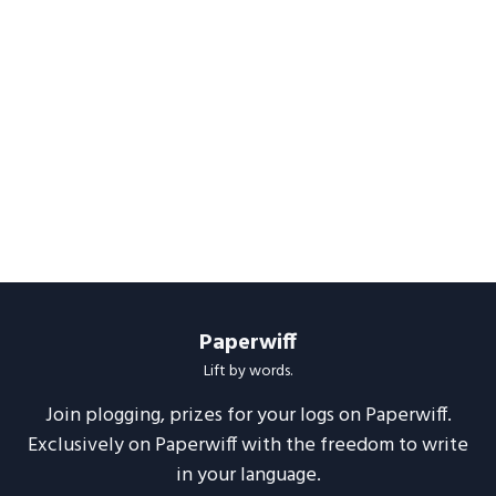
Paperwiff
Lift by words.
Join plogging, prizes for your logs on Paperwiff.
Exclusively on Paperwiff with the freedom to write
in your language.