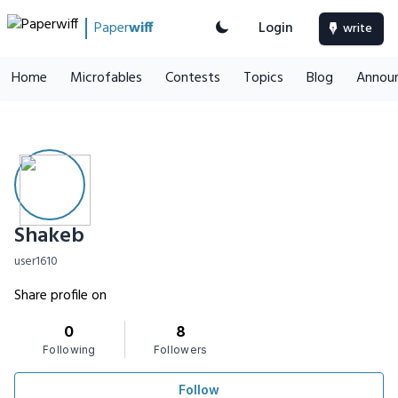
Paper
wiff
Login
write
Home
Microfables
Contests
Topics
Blog
Annou
Shakeb
user1610
Share profile on
0
8
Following
Followers
Follow