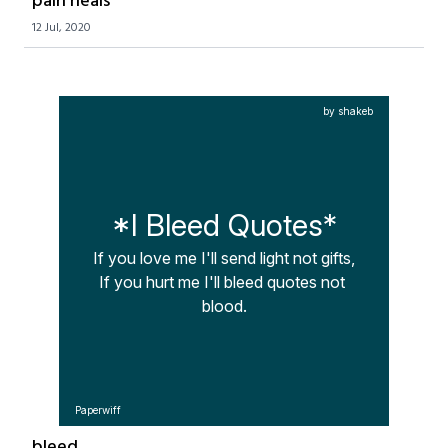
pain heals
12 Jul, 2020
by shakeb
*I Bleed Quotes*
If you love me I'll send light not gifts,

If you hurt me I'll bleed quotes not 
blood.
Paperwiff
bleed