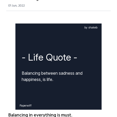
01 Jun, 2022
by shakeb
- Life Quote -
Balancing between sadness and 
happiness, is life.
Paperwiff
Balancing in everything is must.