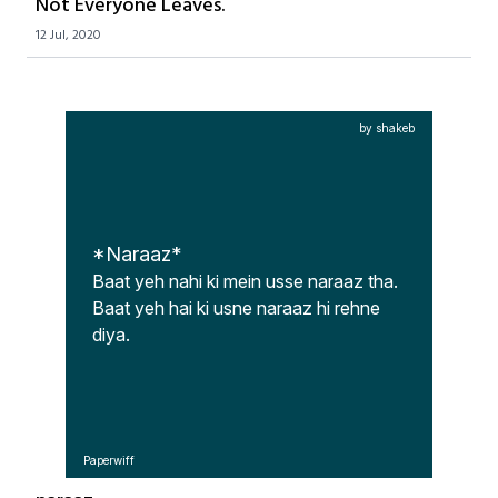
Not Everyone Leaves.
12 Jul, 2020
by shakeb
*Naraaz*
Baat yeh nahi ki mein usse naraaz tha.

Baat yeh hai ki usne naraaz hi rehne 
diya.
Paperwiff