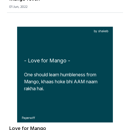
01 Jun, 2022
by shakeb
- Love for Mango -
One should learn humbleness from 
Mango, khaas hoke bhi AAM naam 
rakha hai.
Paperwiff
Love for Mango