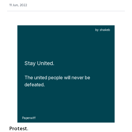
11 Jun, 2022
by shakeb
Stay United.
The united people will never be 
defeated.
Paperwiff
Protest.