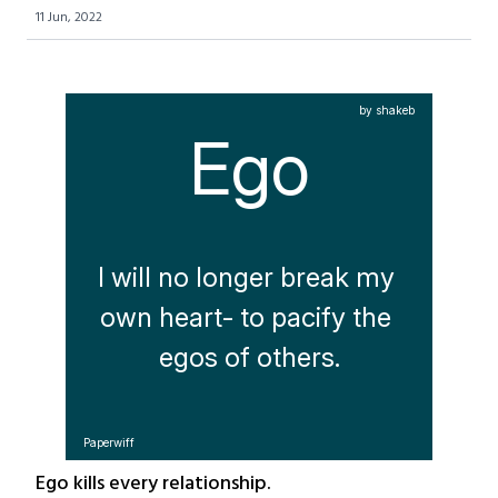
11 Jun, 2022
by shakeb
Ego
I will no longer break my 
own heart- to pacify the 
egos of others.
Paperwiff
Ego kills every relationship.