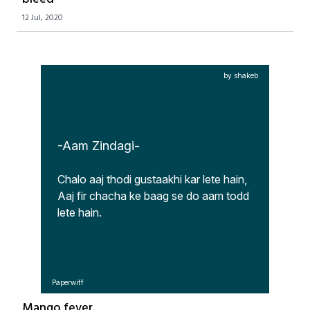
12 Jul, 2020
by shakeb
-Aam Zindagi-
Chalo aaj thodi gustaakhi kar lete hain,

Aaj fir chacha ke baag se do aam todd 
lete hain.
Paperwiff
Mango fever.