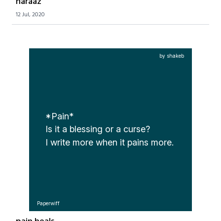
naraaz
12 Jul, 2020
by shakeb
*Pain*
Is it a blessing or a curse?

I write more when it pains more. 
Paperwiff