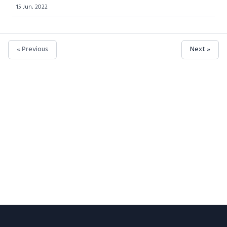
15 Jun, 2022
« Previous
Next »