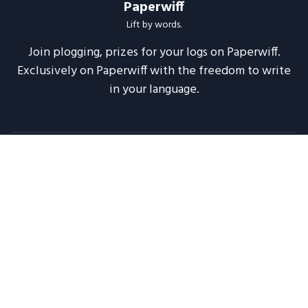
Paperwiff
Lift by words.
Join plogging, prizes for your logs on Paperwiff.
Exclusively on Paperwiff with the freedom to write
in your language.
Follow us
About
Support
Legal
Blog
Announcements
Release Notes
2020 -
2026
Paperwiff India | Made with ❤️
Maintained by
Meesuinfo