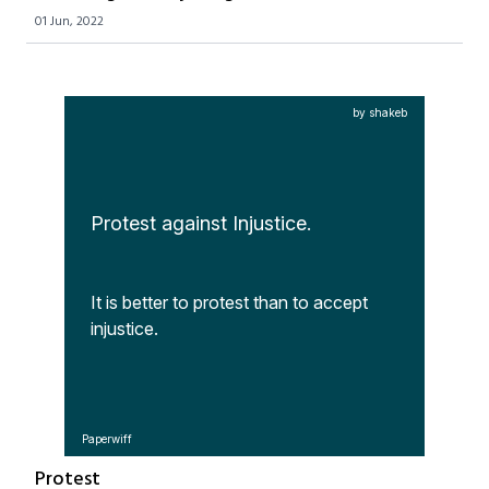
01 Jun, 2022
by shakeb
Protest against Injustice.
It is better to protest than to accept 
injustice.
Paperwiff
Protest