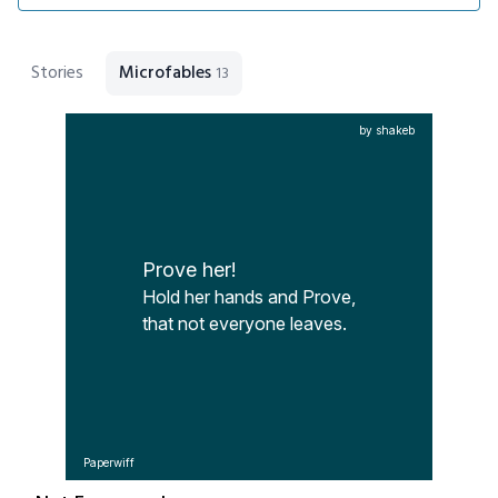
Stories
Microfables
13
by shakeb
Prove her!
Hold her hands and Prove,

that not everyone leaves.
Paperwiff