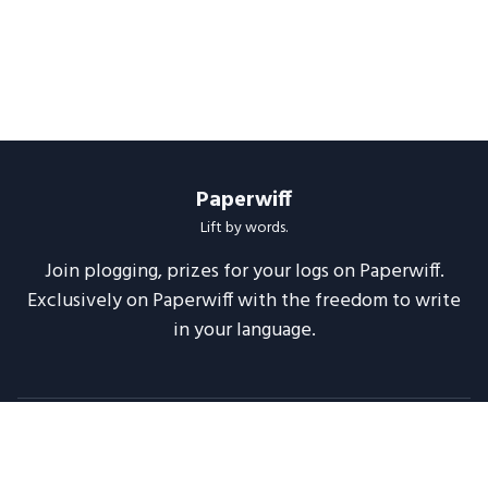
Paperwiff
Lift by words.
Join plogging, prizes for your logs on Paperwiff.
Exclusively on Paperwiff with the freedom to write
in your language.
Follow us