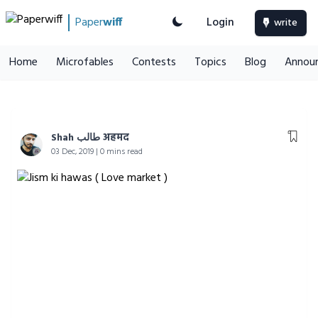
Paper
wiff
Login
write
Home
Microfables
Contests
Topics
Blog
Annou
Shah طالب अहमद
03 Dec, 2019 | 0 mins read