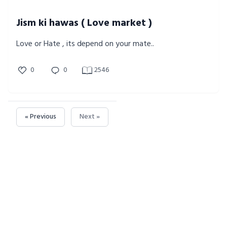
Jism ki hawas ( Love market )
Love or Hate , its depend on your mate..
0
0
2546
« Previous
Next »