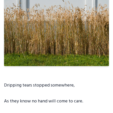
Dripping tears stopped somewhere,
As they know no hand will come to care.