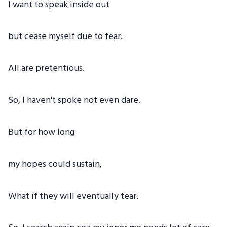
I want to speak inside out
but cease myself due to fear.
All are pretentious.
So, I haven't spoke not even dare.
But for how long
my hopes could sustain,
What if they will eventually tear.