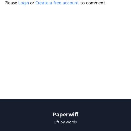
Please
Login
or
Create a free account
to comment.
Paperwiff
Lift by words.