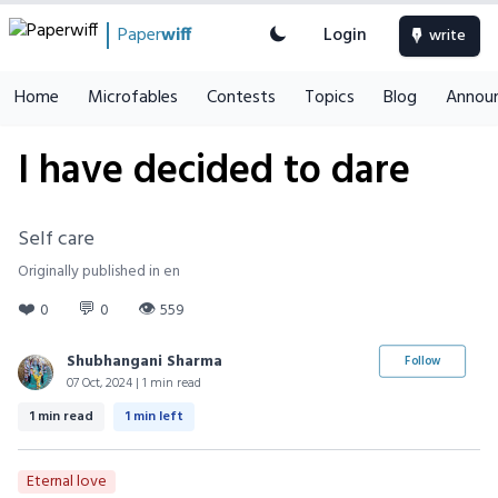
Paper
wiff
Login
write
Home
Microfables
Contests
Topics
Blog
Annou
I have decided to dare
Self care
Originally published in en
❤️
💬
👁
0
0
559
Shubhangani Sharma
Follow
07 Oct, 2024 | 1 min read
1 min read
1 min left
Eternal love