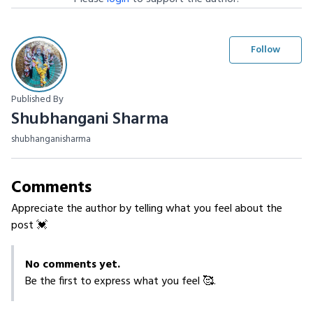
Follow
Published By
Shubhangani Sharma
shubhanganisharma
Comments
Appreciate the author by telling what you feel about the
post 💓
No comments yet.
Be the first to express what you feel 🥰.