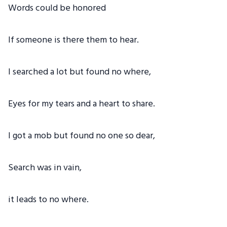
Words could be honored
If someone is there them to hear.
I searched a lot but found no where,
Eyes for my tears and a heart to share.
I got a mob but found no one so dear,
Search was in vain,
it leads to no where.