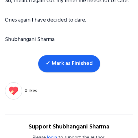
So, I search again coz my inner me needs lot of care.
Ones again I have decided to dare.
Shubhangani Sharma
✓ Mark as Finished
0 likes
Support Shubhangani Sharma
Please
login
to support the author.