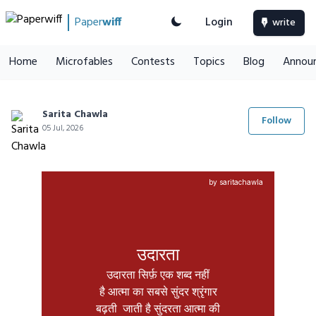
Paper
wiff
Login
write
Home
Microfables
Contests
Topics
Blog
Annou
Sarita Chawla
Follow
05 Jul, 2026
by saritachawla
उदारता
उदारता सिर्फ़ एक शब्द नहीं

है आत्मा का सबसे सुंदर श्रृंगार

बढ़ती  जाती है सुंदरता आत्मा की
