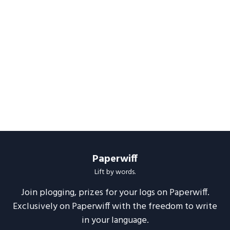
Paperwiff
Lift by words.
Join plogging, prizes for your logs on Paperwiff.
Exclusively on Paperwiff with the freedom to write
in your language.