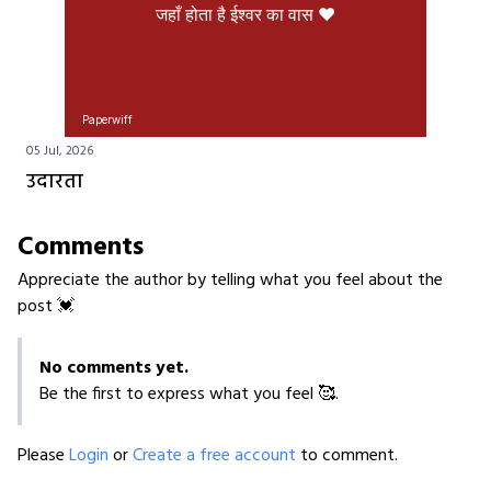
जहाँ होता है ईश्वर का वास ❤️
Paperwiff
05 Jul, 2026
उदारता
Comments
Appreciate the author by telling what you feel about the
post 💓
No comments yet.
Be the first to express what you feel 🥰.
Please
Login
or
Create a free account
to comment.