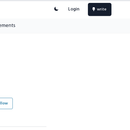
Login
write
ements
llow