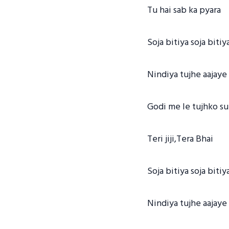
Tu hai sab ka pyara
Soja bitiya soja bitiy
Nindiya tujhe aajaye
Godi me le tujhko su
Teri jiji,Tera Bhai
Soja bitiya soja bitiy
Nindiya tujhe aajaye