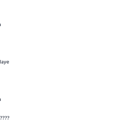
a
laye
a
 ????