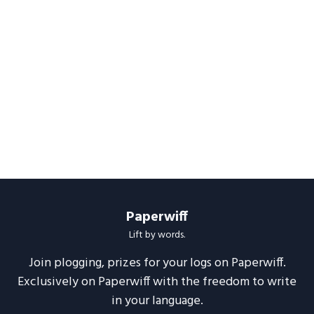
Paperwiff
Lift by words.
Join plogging, prizes for your logs on Paperwiff.
Exclusively on Paperwiff with the freedom to write
in your language.