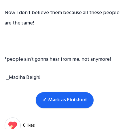
Now I don't believe them because all these people
are the same!
*people ain't gonna hear from me, not anymore!
_Madiha Beigh!
✓ Mark as Finished
0 likes