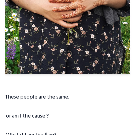
These people are the same.
or am I the cause ?