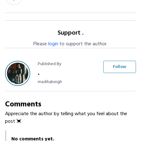
Support .
Please
login
to support the author.
Published By
Follow
.
madihabeigh
Comments
Appreciate the author by telling what you feel about the
post 💓
No comments yet.