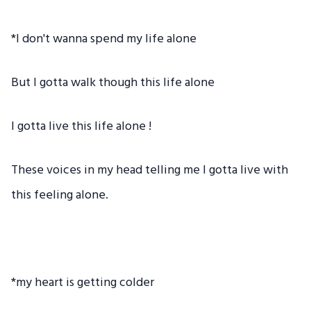
*I don't wanna spend my life alone
But I gotta walk though this life alone
I gotta live this life alone !
These voices in my head telling me I gotta live with
this feeling alone.
*my heart is getting colder