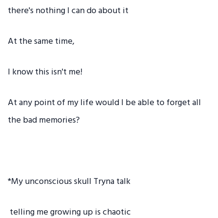
there's nothing I can do about it
At the same time,
I know this isn't me!
At any point of my life would I be able to forget all
the bad memories?
*My unconscious skull Tryna talk
telling me growing up is chaotic