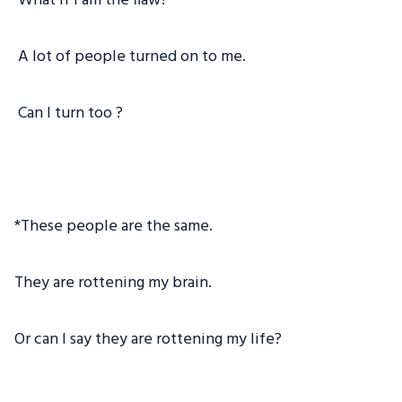
What if I am the flaw?
A lot of people turned on to me.
Can I turn too ?
*These people are the same.
They are rottening my brain.
Or can I say they are rottening my life?