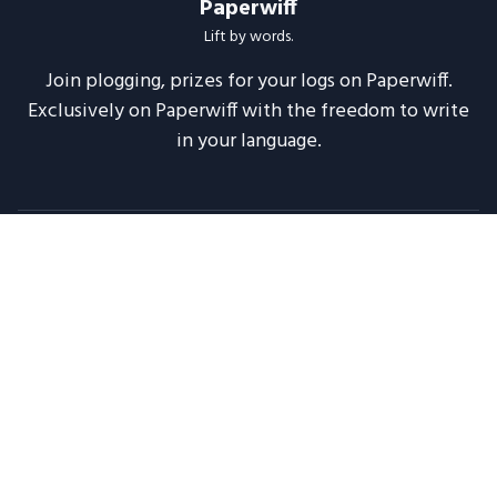
Paperwiff
Lift by words.
Join plogging, prizes for your logs on Paperwiff.
Exclusively on Paperwiff with the freedom to write
in your language.
Follow us
About
Support
Legal
Blog
Announcements
Release Notes
2020 -
2026
Paperwiff India | Made with ❤️
Maintained by
Meesuinfo