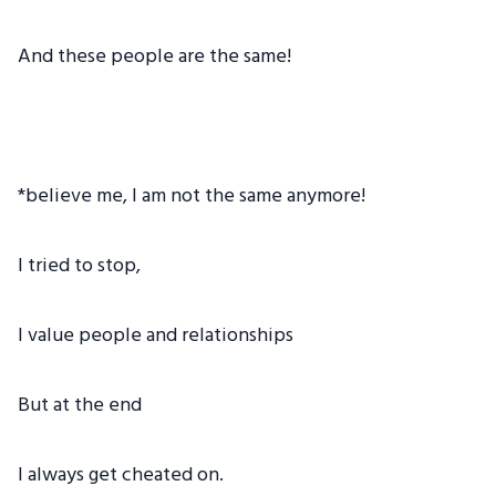
And these people are the same!
*believe me, I am not the same anymore!
I tried to stop,
I value people and relationships
But at the end
I always get cheated on.