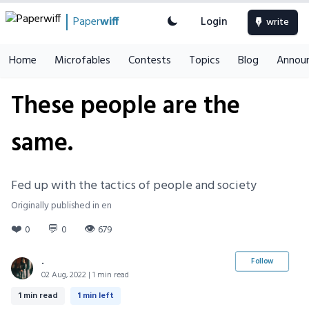
Paper
wiff
Login
write
Home
Microfables
Contests
Topics
Blog
Annou
These people are the
same.
Fed up with the tactics of people and society
Originally published in en
❤️
💬
👁
0
0
679
.
Follow
02 Aug, 2022 | 1 min read
1 min read
1 min left