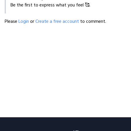
Be the first to express what you feel 🥰.
Please
Login
or
Create a free account
to comment.