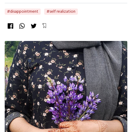
#disappointment
#self realization