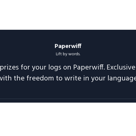
Paperwiff
Lift by words.
prizes for your logs on Paperwiff. Exclusiv
with the freedom to write in your language
Follow us
t
Support
Legal
Blog
Announcements
Release