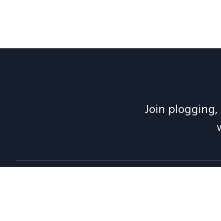
Join plogging, 
Abou