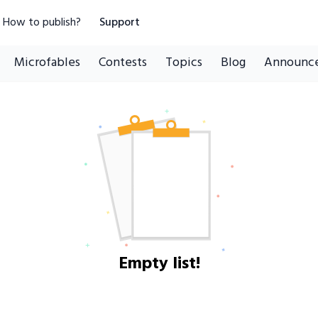
How to publish?
Support
Microfables
Contests
Topics
Blog
Announc
Empty list!