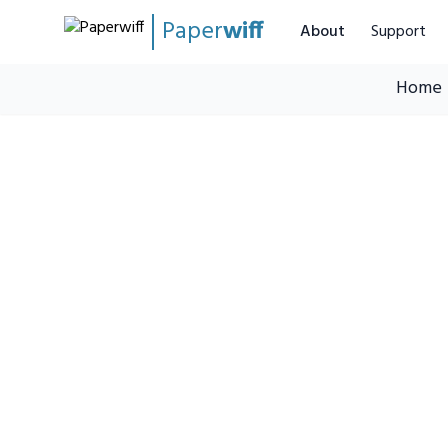
Paper
wiff
About
Support
Home