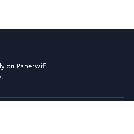
ely on Paperwiff
.
 Notes