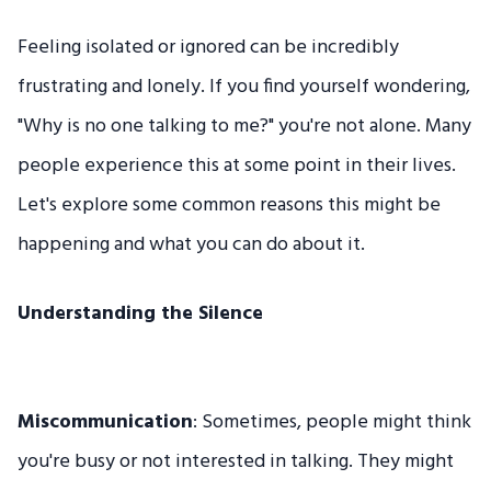
Feeling isolated or ignored can be incredibly
frustrating and lonely. If you find yourself wondering,
"Why is no one talking to me?" you're not alone. Many
people experience this at some point in their lives.
Let's explore some common reasons this might be
happening and what you can do about it.
Understanding the Silence
Miscommunication
: Sometimes, people might think
you're busy or not interested in talking. They might