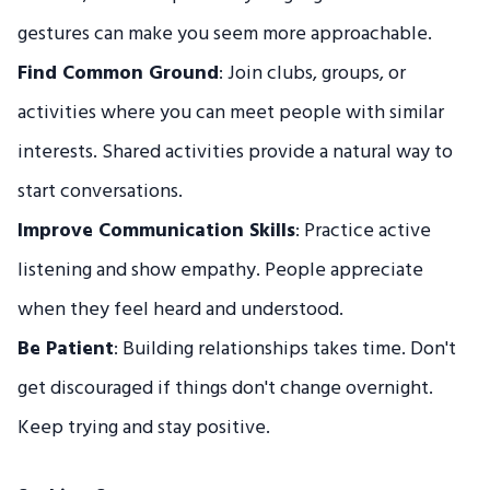
gestures can make you seem more approachable.
Find Common Ground
: Join clubs, groups, or
activities where you can meet people with similar
interests. Shared activities provide a natural way to
start conversations.
Improve Communication Skills
: Practice active
listening and show empathy. People appreciate
when they feel heard and understood.
Be Patient
: Building relationships takes time. Don't
get discouraged if things don't change overnight.
Keep trying and stay positive.