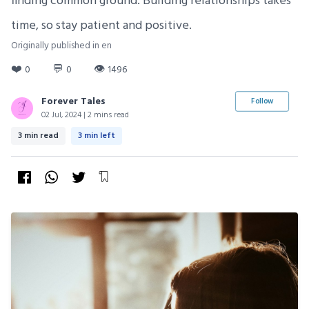
finding common ground. Building relationships takes
time, so stay patient and positive.
Originally published in en
❤️
💬
👁
0
0
1496
Forever Tales
Follow
02 Jul, 2024 | 2 mins read
3 min read
3 min left