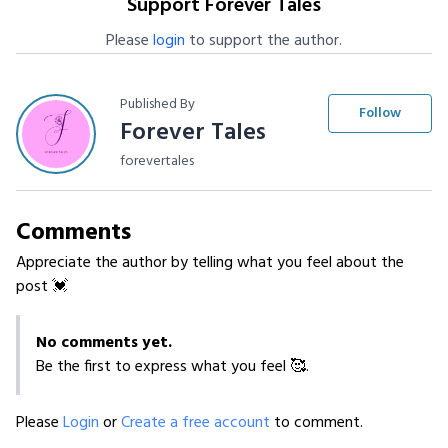
Support Forever Tales
Please
login
to support the author.
Published By
Follow
Forever Tales
forevertales
Comments
Appreciate the author by telling what you feel about the
post 💓
No comments yet.
Be the first to express what you feel 🥰.
Please
Login
or
Create a free account
to comment.