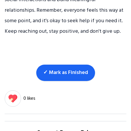
relationships. Remember, everyone feels this way at
some point, and it's okay to seek help if you need it.
Keep reaching out, stay positive, and don't give up.
✓ Mark as Finished
0 likes