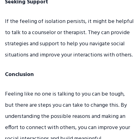
Seeking Support
If the feeling of isolation persists, it might be helpful
to talk to a counselor or therapist. They can provide
strategies and support to help you navigate social
situations and improve your interactions with others.
Conclusion
Feeling like no one is talking to you can be tough,
but there are steps you can take to change this. By
understanding the possible reasons and making an
effort to connect with others, you can improve your
social interactions and build meaningful