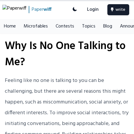
Paper
wiff
Login
write
Home
Microfables
Contests
Topics
Blog
Annou
Why Is No One Talking to
Me?
Feeling like no one is talking to you can be
challenging, but there are several reasons this might
happen, such as miscommunication, social anxiety, or
different interests. To improve social interactions, try
initiating conversations, being approachable, and