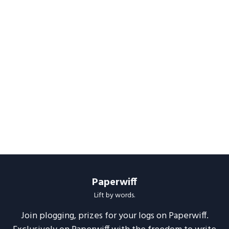
Paperwiff
Lift by words.
Join plogging, prizes for your logs on Paperwiff.