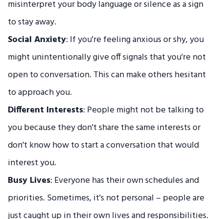
misinterpret your body language or silence as a sign
to stay away.
Social Anxiety
: If you're feeling anxious or shy, you
might unintentionally give off signals that you're not
open to conversation. This can make others hesitant
to approach you.
Different Interests
: People might not be talking to
you because they don't share the same interests or
don't know how to start a conversation that would
interest you.
Busy Lives
: Everyone has their own schedules and
priorities. Sometimes, it's not personal – people are
just caught up in their own lives and responsibilities.