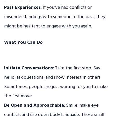
Past Experiences
: If you've had conflicts or
misunderstandings with someone in the past, they
might be hesitant to engage with you again.
What You Can Do
Initiate Conversations
: Take the first step. Say
hello, ask questions, and show interest in others.
Sometimes, people are just waiting for you to make
the first move.
Be Open and Approachable
: Smile, make eye
contact, and use open body language. These small