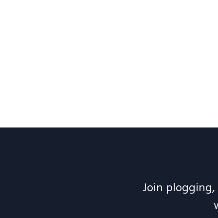
Join plogging, 