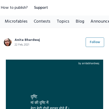
How to publish?
Support
Microfables
Contests
Topics
Blog
Announc
Anita Bhardwaj
Follow
22 Feb, 2021
by anitabhardwaj
दृष्टि
मां की दृष्टि में 

बेटा,बेटी दोनों बराबर होते हैं।
