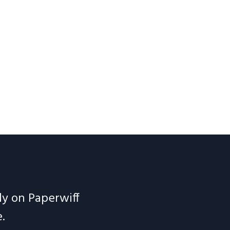
ely on Paperwiff
.