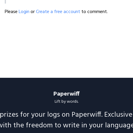
Please
Login
or
Create a free account
to comment.
Paperwiff
Lift by words.
prizes for your logs on Paperwiff. Exclusiv
with the freedom to write in your language