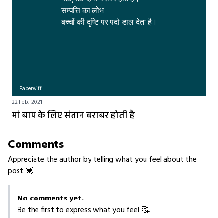
सम्पत्ति का लोभ 

बच्चों की दृष्टि पर पर्दा डाल देता है।
Paperwiff
22 Feb, 2021
मां बाप के लिए संतान बराबर होती है
Comments
Appreciate the author by telling what you feel about the
post 💓
No comments yet.
Be the first to express what you feel 🥰.