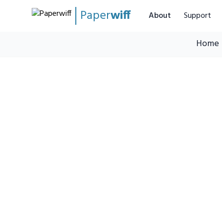
Paper
wiff
About
Support
Home