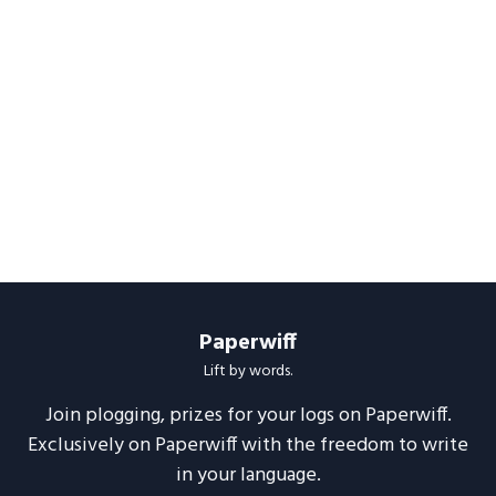
Paperwiff
Lift by words.
Join plogging, prizes for your logs on Paperwiff.
Exclusively on Paperwiff with the freedom to write
in your language.