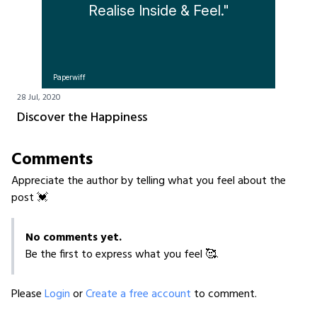
Realise Inside & Feel."
Paperwiff
28 Jul, 2020
Discover the Happiness
Comments
Appreciate the author by telling what you feel about the
post 💓
No comments yet.
Be the first to express what you feel 🥰.
Please
Login
or
Create a free account
to comment.