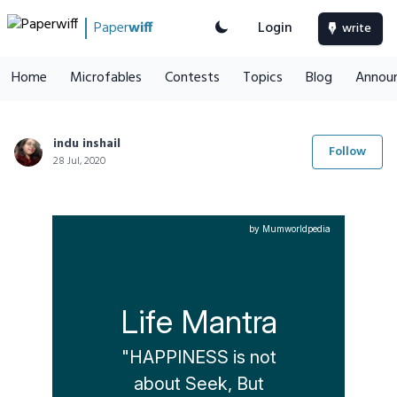
Paper
wiff
Login
write
Home
Microfables
Contests
Topics
Blog
Annou
indu inshail
Follow
28 Jul, 2020
by Mumworldpedia
Life Mantra
"HAPPINESS is not

about Seek, But
