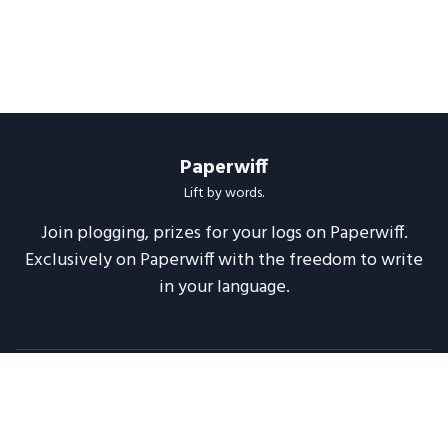
Paperwiff
Lift by words.
Join plogging, prizes for your logs on Paperwiff.
Exclusively on Paperwiff with the freedom to write
in your language.
Follow us