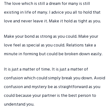
The love which is still a dream for many is still
existing in life of many. I advice you all to hold that
love and never leave it. Make it hold as tight as you.
Make your bond as strong as you could. Make your
love feel as special as you could. Relations take a
minute in forming but could be broken down easily.
It is just a matter of time. It is just a matter of
confusion which could simply break you down. Avoid
confusion and mystery be as straightforward as you
could because your partner is the best person to
understand you.