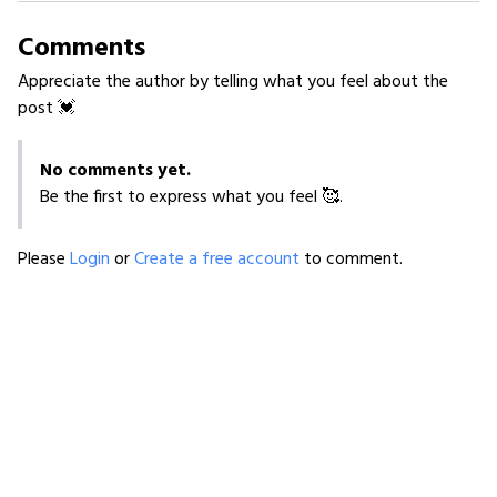
Comments
Appreciate the author by telling what you feel about the
post 💓
No comments yet.
Be the first to express what you feel 🥰.
Please
Login
or
Create a free account
to comment.