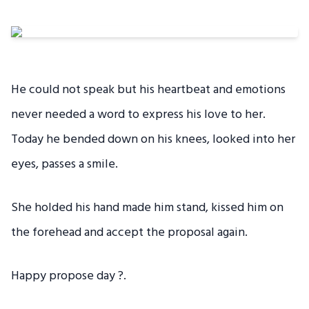
He could not speak but his heartbeat and emotions
never needed a word to express his love to her.
Today he bended down on his knees, looked into her
eyes, passes a smile.
She holded his hand made him stand, kissed him on
the forehead and accept the proposal again.
Happy propose day ?.