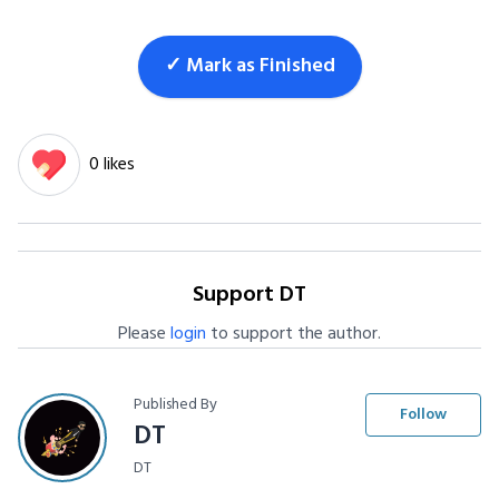
✓ Mark as Finished
0 likes
Support DT
Please
login
to support the author.
Published By
Follow
DT
DT