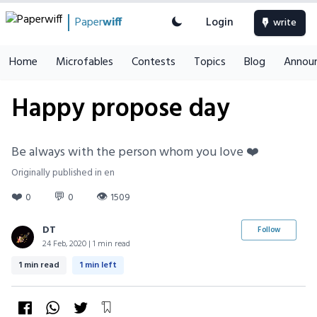
Paper
wiff
Login
write
Home
Microfables
Contests
Topics
Blog
Annou
Happy propose day
Be always with the person whom you love ❤️
Originally published in en
❤️
💬
👁
0
0
1509
DT
Follow
24 Feb, 2020 | 1 min read
1 min read
1 min left